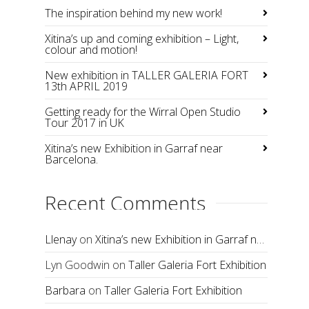
The inspiration behind my new work!
Xitina’s up and coming exhibition – Light,
colour and motion!
New exhibition in TALLER GALERIA FORT
13th APRIL 2019
Getting ready for the Wirral Open Studio
Tour 2017 in UK
Xitina’s new Exhibition in Garraf near
Barcelona.
Recent Comments
Llenay
on
Xitina’s new Exhibition in Garraf near Barcelona.
Lyn Goodwin
on
Taller Galeria Fort Exhibition
Barbara
on
Taller Galeria Fort Exhibition