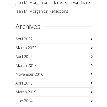
Jean M. Morgan
on
Taller Galeria Fort Exhibition
Jean M. Morgan
on
Reflections
Archives
April 2022
March 2022
April 2019
March 2017
November 2016
April 2015
March 2015
June 2014