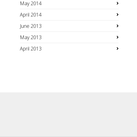
May 2014
April 2014
June 2013
May 2013
April 2013