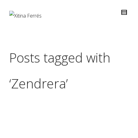
Posts tagged with
‘Zendrera’
Xitina Ferrés