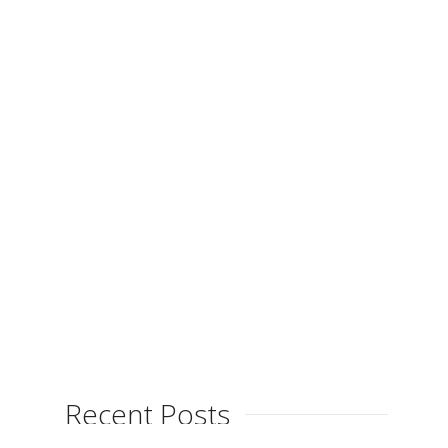
Launches Blog
By
on
April 24, 2013
Xitina Ferrés is launching her new
blog, the perfect place to receive up
to date information about this
talented artist’s new...
Recent Posts