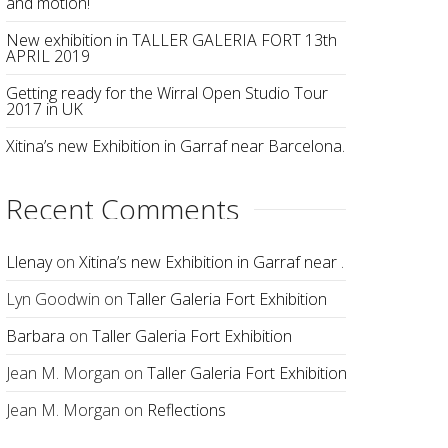
and motion!
New exhibition in TALLER GALERIA FORT 13th
APRIL 2019
Getting ready for the Wirral Open Studio Tour
2017 in UK
Xitina’s new Exhibition in Garraf near Barcelona.
Recent Comments
Llenay
on
Xitina’s new Exhibition in Garraf near Barcelona.
Lyn Goodwin
on
Taller Galeria Fort Exhibition
Barbara
on
Taller Galeria Fort Exhibition
Jean M. Morgan
on
Taller Galeria Fort Exhibition
Jean M. Morgan
on
Reflections