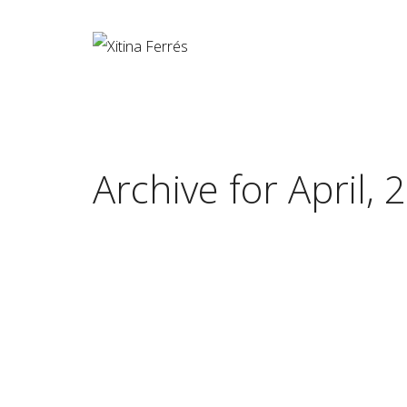
Archive for April, 
The