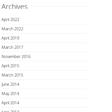
Archives
April 2022
March 2022
April 2019
March 2017
November 2016
April 2015
March 2015
June 2014
May 2014
April 2014