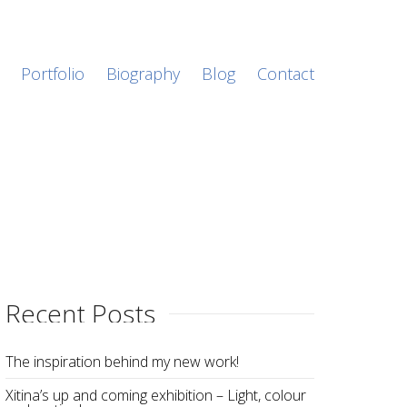
Portfolio
Biography
Blog
Contact
Recent Posts
The inspiration behind my new work!
Xitina’s up and coming exhibition – Light, colour