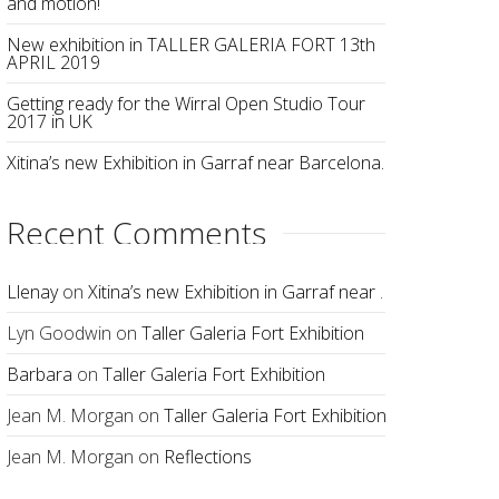
and motion!
New exhibition in TALLER GALERIA FORT 13th
APRIL 2019
Getting ready for the Wirral Open Studio Tour
2017 in UK
Xitina’s new Exhibition in Garraf near Barcelona.
Recent Comments
Llenay
on
Xitina’s new Exhibition in Garraf near Barcelona.
Lyn Goodwin
on
Taller Galeria Fort Exhibition
Barbara
on
Taller Galeria Fort Exhibition
Jean M. Morgan
on
Taller Galeria Fort Exhibition
Jean M. Morgan
on
Reflections