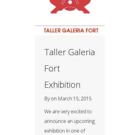
Taller Galeria
Fort
Exhibition
By
on
March 15, 2015
We are very excited to
announce an upcoming
exhibition in one of