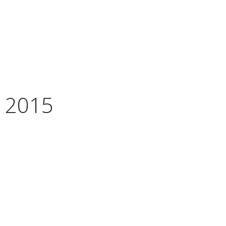
, 2015