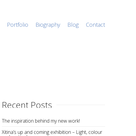
Portfolio
Biography
Blog
Contact
Recent Posts
The inspiration behind my new work!
Xitina’s up and coming exhibition – Light, colour