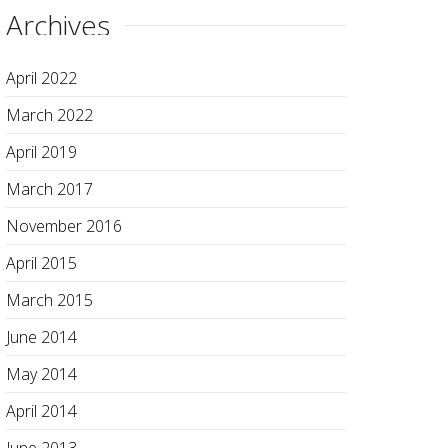
Archives
April 2022
March 2022
April 2019
March 2017
November 2016
April 2015
March 2015
June 2014
May 2014
April 2014