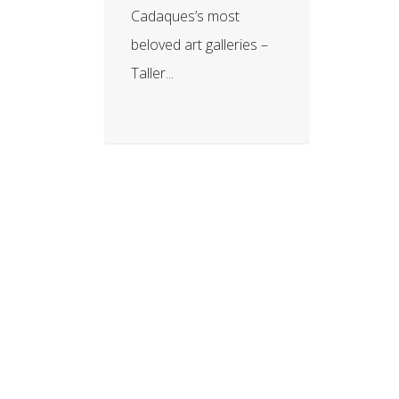
Cadaques’s most
beloved art galleries –
Taller...