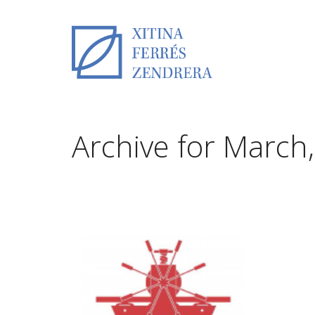
Archive for March