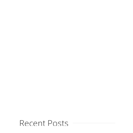
Movement
By
on
April 1, 2015
The latest exhibition, “Light, Colour &
Movement” at Taller Galeria Fort
in Cadaqués is in full swing and
proving to be...
Recent Posts