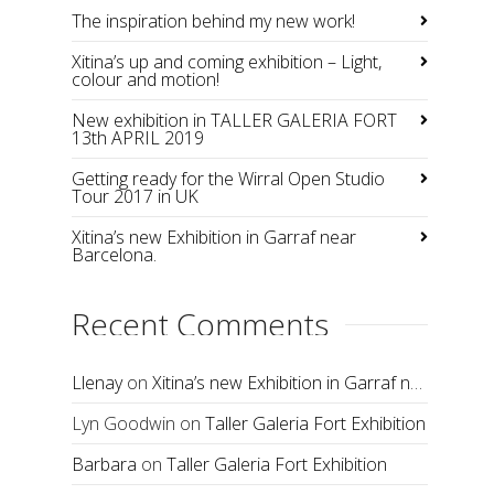
The inspiration behind my new work!
Xitina’s up and coming exhibition – Light,
colour and motion!
New exhibition in TALLER GALERIA FORT
13th APRIL 2019
Getting ready for the Wirral Open Studio
Tour 2017 in UK
Xitina’s new Exhibition in Garraf near
Barcelona.
Recent Comments
Llenay
on
Xitina’s new Exhibition in Garraf near Barcelona.
Lyn Goodwin
on
Taller Galeria Fort Exhibition
Barbara
on
Taller Galeria Fort Exhibition