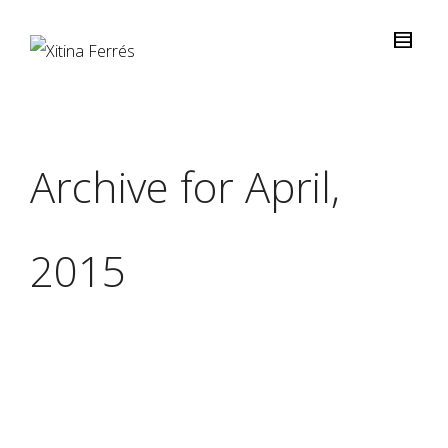
Archive for April,
2015
Light, Colour &