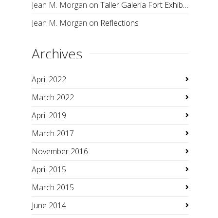
Jean M. Morgan
on
Taller Galeria Fort Exhibition
Jean M. Morgan
on
Reflections
Archives
April 2022
March 2022
April 2019
March 2017
November 2016
April 2015
March 2015
June 2014