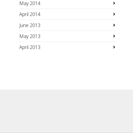
May 2014
April 2014
June 2013
May 2013
April 2013