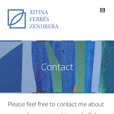
Contact
Please feel free to contact me about