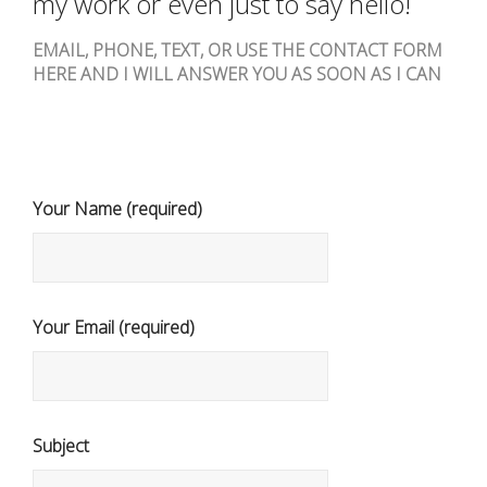
my work or even just to say hello!
EMAIL, PHONE, TEXT, OR USE THE CONTACT FORM
HERE AND I WILL ANSWER YOU AS SOON AS I CAN
Your Name (required)
Your Email (required)
Subject