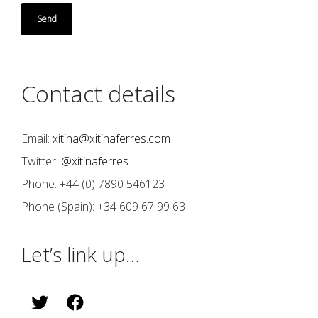
Contact details
Email:
xitina@xitinaferres.com
Twitter:
@xitinaferres
Phone: +44 (0) 7890 546123
Phone (Spain): +34 609 67 99 63
Let’s link up…