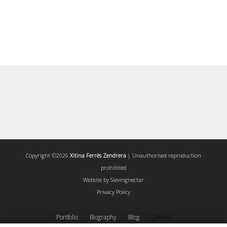
Copyright ©2026
Xitina Ferrés Zendrera
| Unauthorised reproduction
prohibited
Website by
Sievingnectar
Privacy Policy
Portfolio
Biography
Blog
Contact