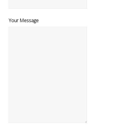
Your Message