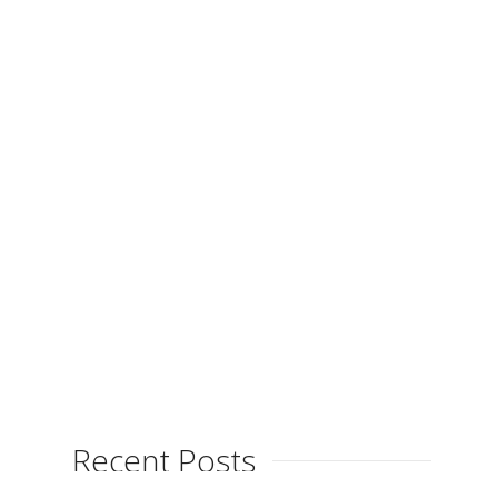
Launches Blog
By
on
April 24, 2013
Xitina Ferrés is launching her new
blog, the perfect place to receive up
to date information about this
talented artist’s new...
Recent Posts