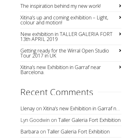
The inspiration behind my new work!
Xitina’s up and coming exhibition – Light,
colour and motion!
New exhibition in TALLER GALERIA FORT
13th APRIL 2019
Getting ready for the Wirral Open Studio
Tour 2017 in UK
Xitina’s new Exhibition in Garraf near
Barcelona.
Recent Comments
Llenay
on
Xitina’s new Exhibition in Garraf near Barcelona.
Lyn Goodwin
on
Taller Galeria Fort Exhibition
Barbara
on
Taller Galeria Fort Exhibition