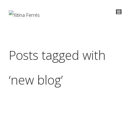
Posts tagged with
‘new blog’
Xitina Ferrés