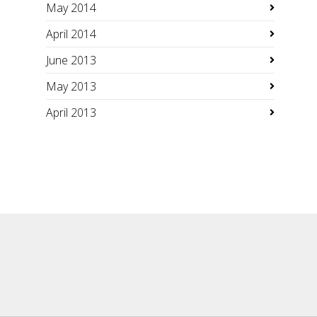
May 2014
April 2014
June 2013
May 2013
April 2013