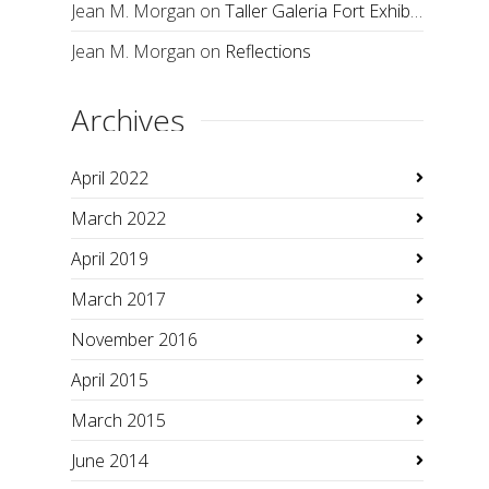
Jean M. Morgan
on
Taller Galeria Fort Exhibition
Jean M. Morgan
on
Reflections
Archives
April 2022
March 2022
April 2019
March 2017
November 2016
April 2015
March 2015
June 2014