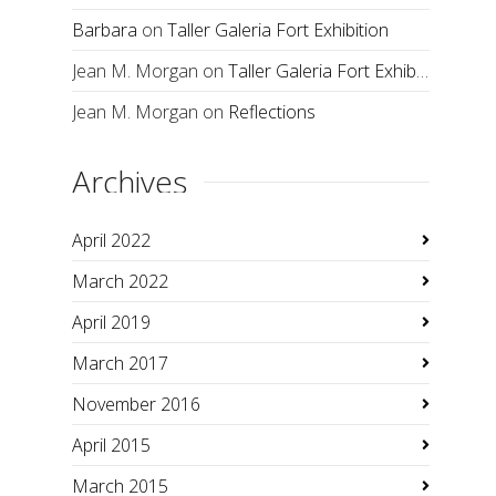
Barbara
on
Taller Galeria Fort Exhibition
Jean M. Morgan
on
Taller Galeria Fort Exhibition
Jean M. Morgan
on
Reflections
Archives
April 2022
March 2022
April 2019
March 2017
November 2016
April 2015
March 2015