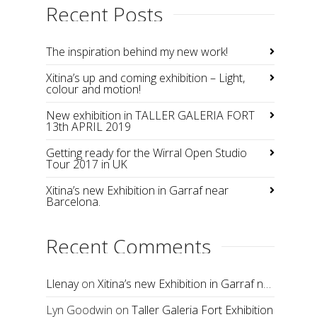
Recent Posts
The inspiration behind my new work!
Xitina’s up and coming exhibition – Light,
colour and motion!
New exhibition in TALLER GALERIA FORT
13th APRIL 2019
Getting ready for the Wirral Open Studio
Tour 2017 in UK
Xitina’s new Exhibition in Garraf near
Barcelona.
Recent Comments
Llenay
on
Xitina’s new Exhibition in Garraf near Barcelona.
Lyn Goodwin
on
Taller Galeria Fort Exhibition