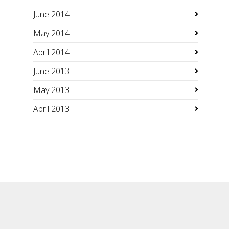
June 2014
May 2014
April 2014
June 2013
May 2013
April 2013