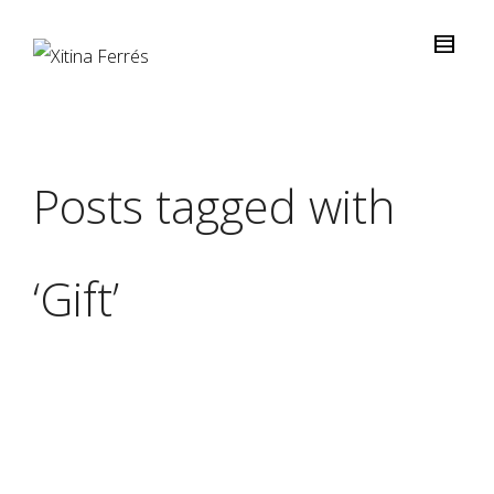
Posts tagged with
‘Gift’
Xitina Ferrés