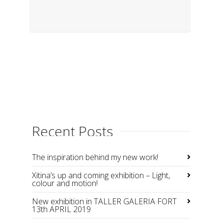
Recent Posts
The inspiration behind my new work!
Xitina’s up and coming exhibition – Light,
colour and motion!
New exhibition in TALLER GALERIA FORT
13th APRIL 2019