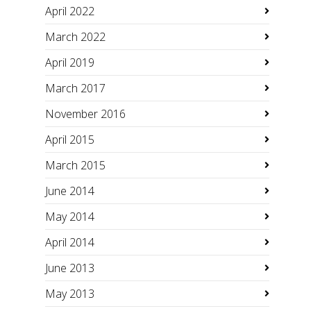
April 2022
March 2022
April 2019
March 2017
November 2016
April 2015
March 2015
June 2014
May 2014
April 2014
June 2013
May 2013