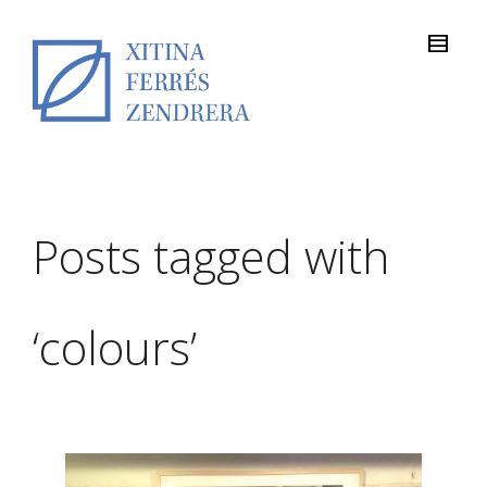
Posts tagged with
‘colours’