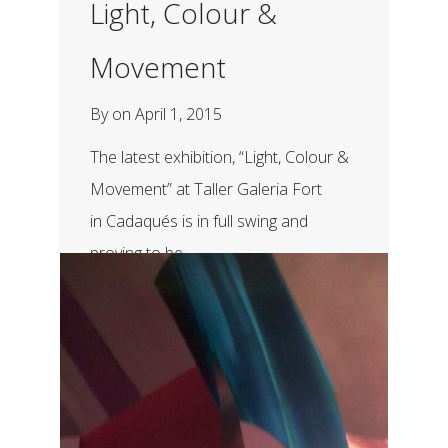
Light, Colour &
Movement
By
on
April 1, 2015
The latest exhibition, “Light, Colour &
Movement” at Taller Galeria Fort
in Cadaqués is in full swing and
proving to be...