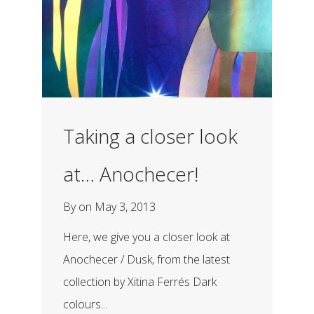
Taking a closer look
at… Anochecer!
By
on
May 3, 2013
Here, we give you a closer look at
Anochecer / Dusk, from the latest
collection by Xitina Ferrés Dark
colours...