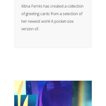
Xitina Ferrés has created a collection
of greeting cards from a selection of
her newest work! A pocket-size
version of...