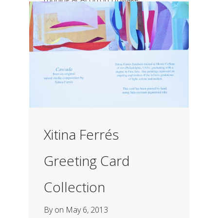
Xitina Ferrés
Greeting Card
Collection
By
on
May 6, 2013