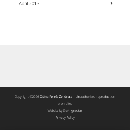
April 2013
Copyright ©2026
Xitina Ferrés Zendrera
| Unauthorised reproduction
prohibited
Website by
Sievingnectar
Privacy Policy