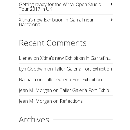
Getting ready for the Wirral Open Studio
Tour 2017 in UK
Xitina’s new Exhibition in Garraf near
Barcelona.
Recent Comments
Llenay
on
Xitina’s new Exhibition in Garraf near Barcelona.
Lyn Goodwin
on
Taller Galeria Fort Exhibition
Barbara
on
Taller Galeria Fort Exhibition
Jean M. Morgan
on
Taller Galeria Fort Exhibition
Jean M. Morgan
on
Reflections
Archives