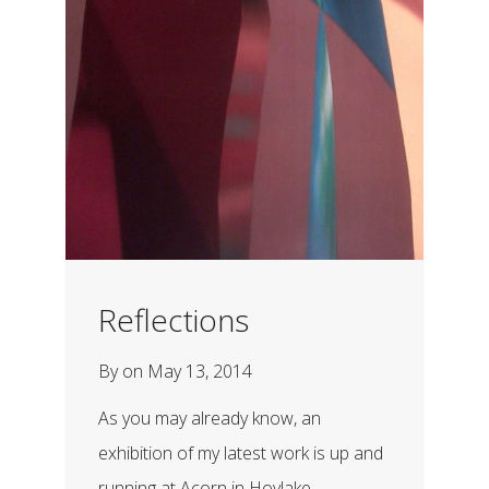
Reflections
By
on
May 13, 2014
As you may already know, an
exhibition of my latest work is up and
running at Acorn in Hoylake....