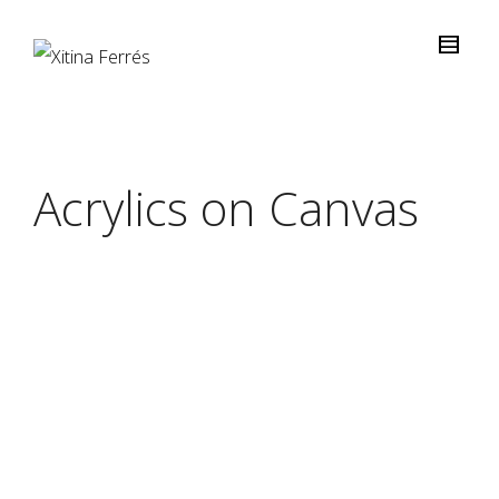
Acrylics on Canvas
“DUST”