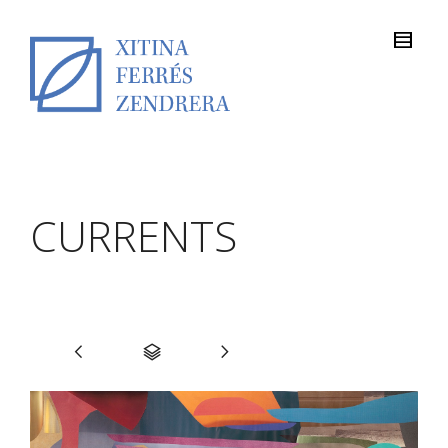
CURRENTS