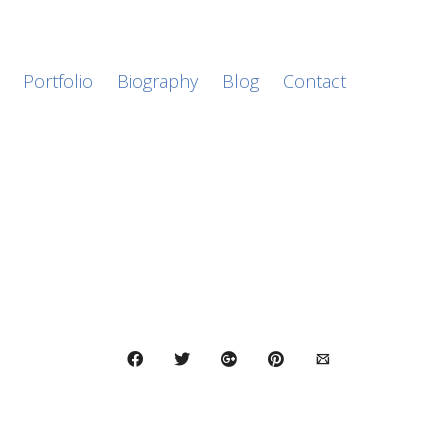
Portfolio
Biography
Blog
Contact