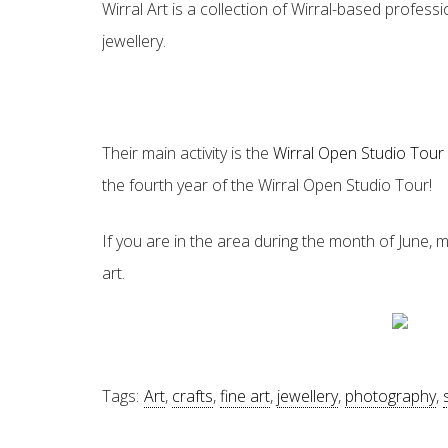
Wirral Art is a collection of Wirral-based profess
jewellery.
Their main activity is the
Wirral Open Studio Tou
the fourth year of the Wirral Open Studio Tour!
If you are in the area during the month of June, m
art.
Tags:
Art
,
crafts
,
fine art
,
jewellery
,
photography
,