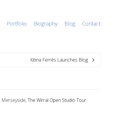
Portfolio
Biography
Blog
Contact
Xitina Ferrés Launches Blog
l, Merseyside,
The Wirral Open Studio Tour
.