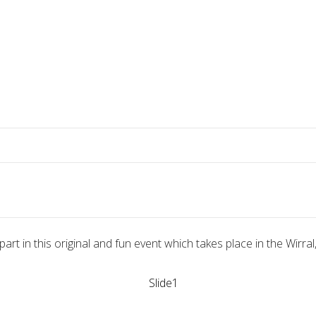
part in this original and fun event which takes place in the Wirra