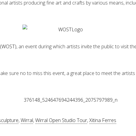
ional artists producing fine art and crafts by various means, inc
r (WOST)
, an event during which artists invite the public to visit
ake sure no to miss this event, a great place to meet the artists 
sculpture
,
Wirral
,
Wirral Open Studio Tour
,
Xitina Ferres