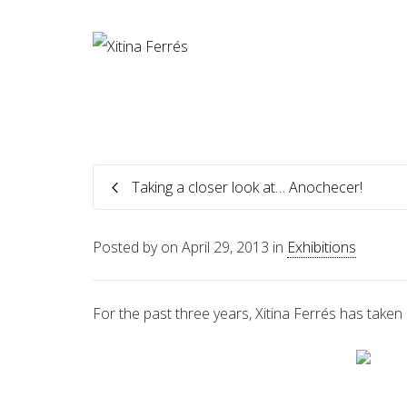
Taking a closer look at… Anochecer!
Posted by
on
April 29, 2013
in
Exhibitions
For the past three years, Xitina Ferrés has taken 