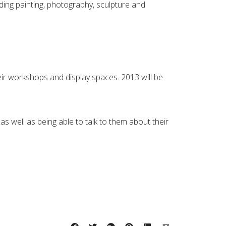
luding painting, photography, sculpture and
 their workshops and display spaces. 2013 will be
as well as being able to talk to them about their