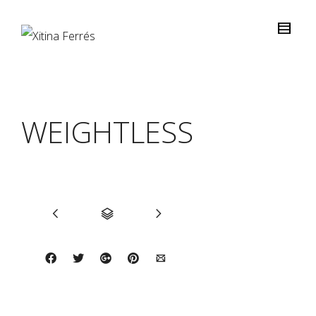
WEIGHTLESS